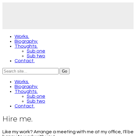
Works.
Biography.
Thoughts.
Sub one
Sub two
Contact.
Works.
Biography.
Thoughts.
Sub one
Sub two
Contact.
Hire me.
Like my work? Arrange a meeting with me at my office, I'll be