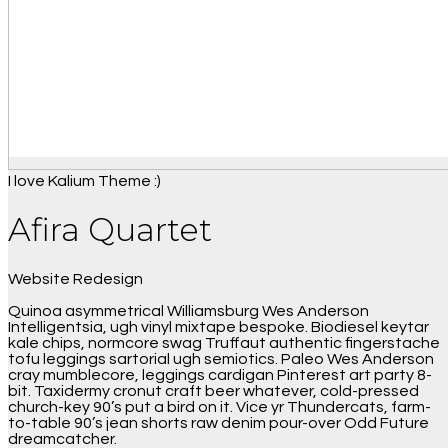
I love Kalium Theme :)
Afira Quartet
Website Redesign
Quinoa asymmetrical Williamsburg Wes Anderson
Intelligentsia, ugh vinyl mixtape bespoke. Biodiesel keytar
kale chips, normcore swag Truffaut authentic fingerstache
tofu leggings sartorial ugh semiotics. Paleo Wes Anderson
cray mumblecore, leggings cardigan Pinterest art party 8-
bit. Taxidermy cronut craft beer whatever, cold-pressed
church-key 90’s put a bird on it. Vice yr Thundercats, farm-
to-table 90’s jean shorts raw denim pour-over Odd Future
dreamcatcher.