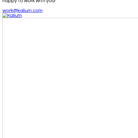
happy to work with you!
work@kalium.com