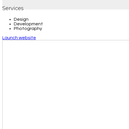
Services
Design
Development
Photography
Launch website