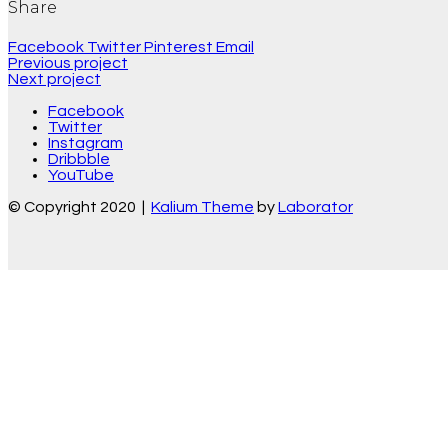
Share
Facebook
Twitter
Pinterest
Email
Previous project
Next project
Facebook
Twitter
Instagram
Dribbble
YouTube
© Copyright 2020 |
Kalium Theme
by
Laborator