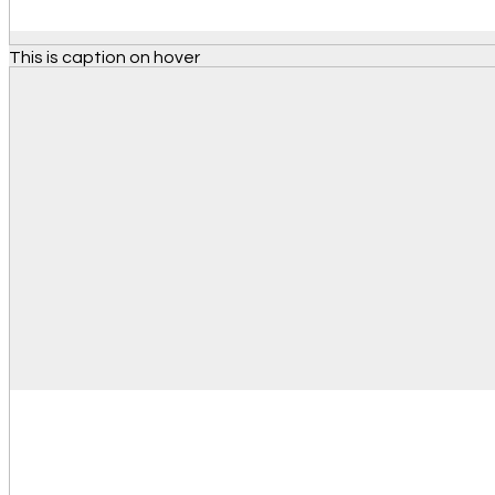
This is caption on hover