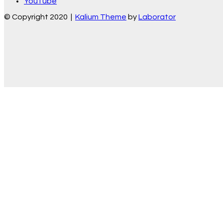
YouTube
© Copyright 2020 |
Kalium Theme
by
Laborator