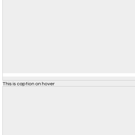
This is caption on hover