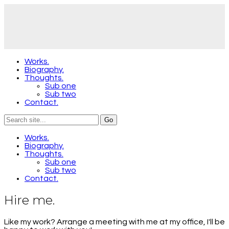
Works.
Biography.
Thoughts.
Sub one
Sub two
Contact.
Works.
Biography.
Thoughts.
Sub one
Sub two
Contact.
Hire me.
Like my work? Arrange a meeting with me at my office, I'll be