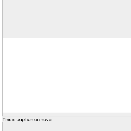
This is caption on hover