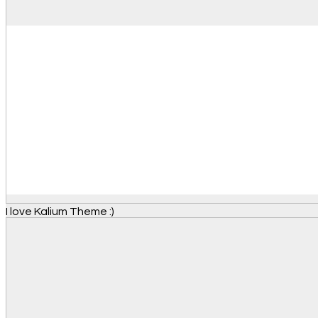
I love Kalium Theme :)