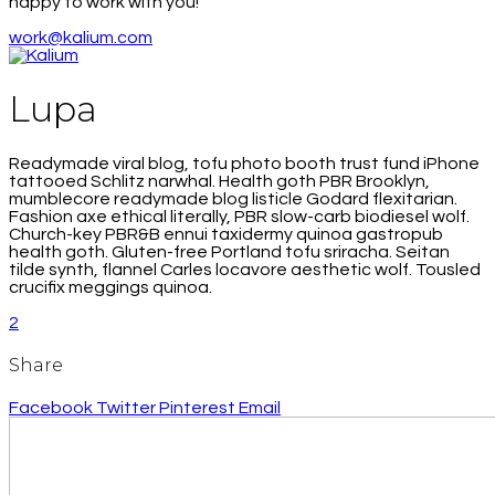
happy to work with you!
work@kalium.com
Lupa
Readymade viral blog, tofu photo booth trust fund iPhone
tattooed Schlitz narwhal. Health goth PBR Brooklyn,
mumblecore readymade blog listicle Godard flexitarian.
Fashion axe ethical literally, PBR slow-carb biodiesel wolf.
Church-key PBR&B ennui taxidermy quinoa gastropub
health goth. Gluten-free Portland tofu sriracha. Seitan
tilde synth, flannel Carles locavore aesthetic wolf. Tousled
crucifix meggings quinoa.
2
Share
Facebook
Twitter
Pinterest
Email