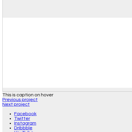
This is caption on hover
Previous project
Next project
Facebook
Twitter
Instagram
Dribbble