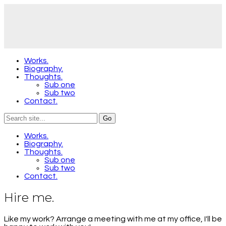
Works.
Biography.
Thoughts.
Sub one
Sub two
Contact.
Works.
Biography.
Thoughts.
Sub one
Sub two
Contact.
Hire me.
Like my work? Arrange a meeting with me at my office, I'll be