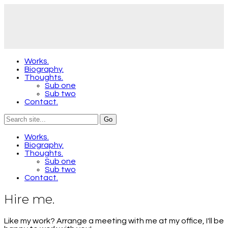
Works.
Biography.
Thoughts.
Sub one
Sub two
Contact.
Works.
Biography.
Thoughts.
Sub one
Sub two
Contact.
Hire me.
Like my work? Arrange a meeting with me at my office, I'll be