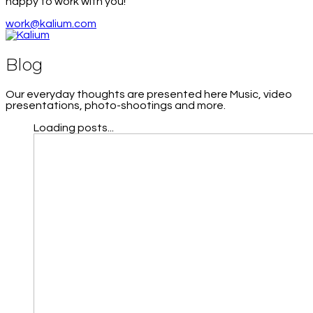
happy to work with you!
work@kalium.com
Blog
Our everyday thoughts are presented here Music, video
presentations, photo-shootings and more.
Loading posts...