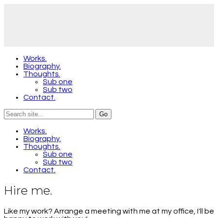
Works.
Biography.
Thoughts.
Sub one
Sub two
Contact.
Works.
Biography.
Thoughts.
Sub one
Sub two
Contact.
Hire me.
Like my work? Arrange a meeting with me at my office, I'll be