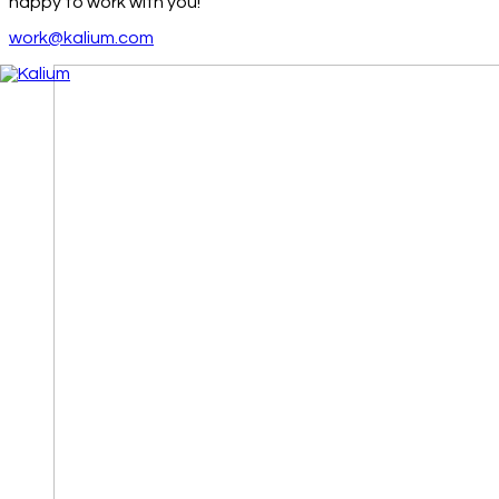
happy to work with you!
work@kalium.com