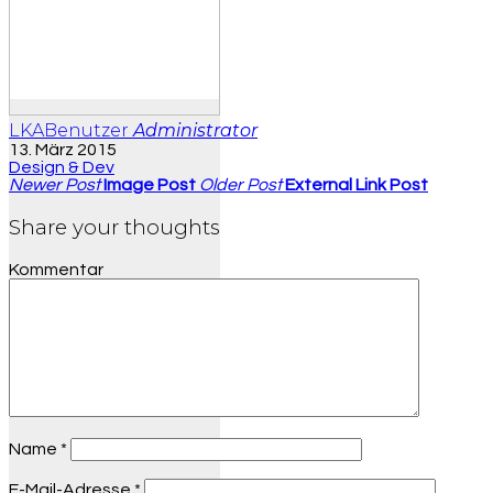
LKABenutzer
Administrator
13. März 2015
Design & Dev
Newer Post
Image Post
Older Post
External Link Post
Share your thoughts
Kommentar
Name
*
E-Mail-Adresse
*