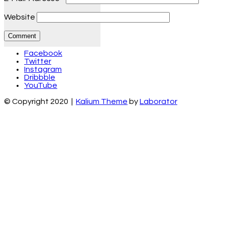
Website
Facebook
Twitter
Instagram
Dribbble
YouTube
© Copyright 2020 |
Kalium Theme
by
Laborator