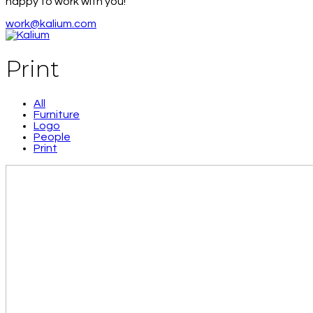
happy to work with you!
work@kalium.com
Print
All
Furniture
Logo
People
Print