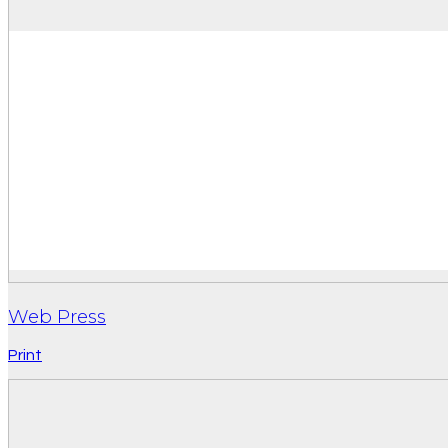
Web Press
Print