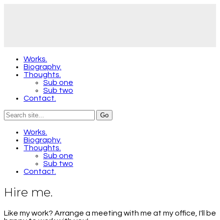
Works.
Biography.
Thoughts.
Sub one
Sub two
Contact.
Works.
Biography.
Thoughts.
Sub one
Sub two
Contact.
Hire me.
Like my work? Arrange a meeting with me at my office, I'll be