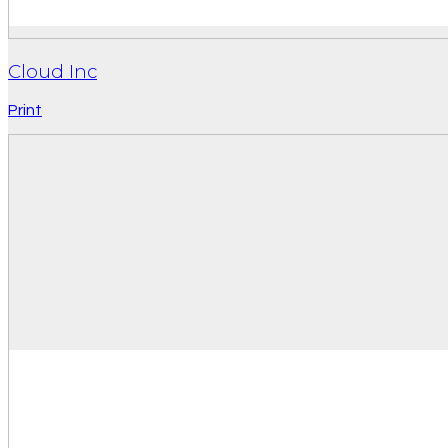
Cloud Inc
Print