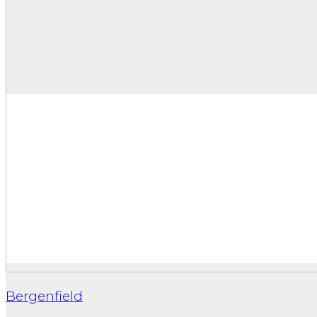
Bergenfield