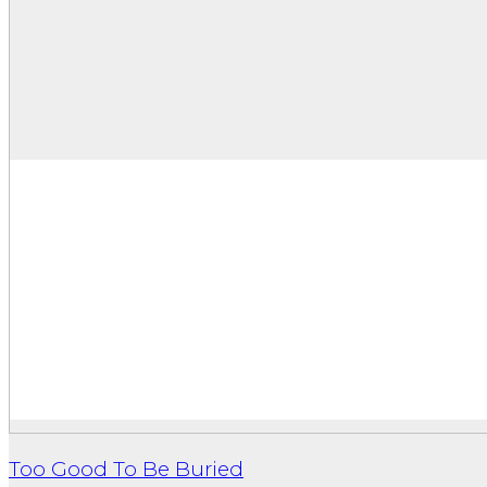
Too Good To Be Buried