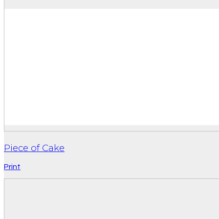
Piece of Cake
Print