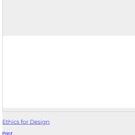
Ethics for Design
Print