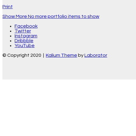
Print
Show More
No more portfolio items to show
Facebook
Twitter
Instagram
Dribbble
YouTube
© Copyright 2020 |
Kalium Theme
by
Laborator